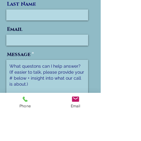
Last Name
Email
Message
Phone
Phone
Email