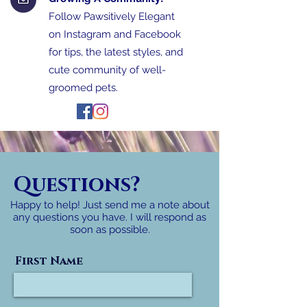
Follow Pawsitively Elegant
on Instagram and Facebook
for tips, the latest styles, and
cute community of well-
groomed pets.
Questions?
Happy to help! Just send me a note about
any questions you have. I will respond as
soon as possible.
First Name