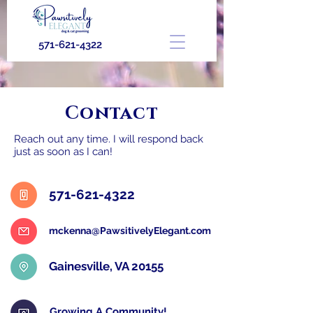
571-621-4322
Contact
Reach out any time. I will respond back
just as soon as I can!
571-621-4322
mckenna@PawsitivelyElegant.com
Gainesville, VA 20155
Growing A Community!